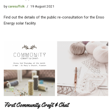
by
caresuffolk
19 August 2021
Find out the details of the public re-consultation for the Enso
Energy solar facility.
First Community Craft & Chat