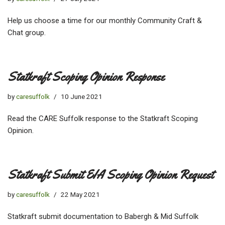
Help us choose a time for our monthly Community Craft &
Chat group.
Statkraft Scoping Opinion Response
by
caresuffolk
10 June 2021
Read the CARE Suffolk response to the Statkraft Scoping
Opinion.
Statkraft Submit EIA Scoping Opinion Request
by
caresuffolk
22 May 2021
Statkraft submit documentation to Babergh & Mid Suffolk