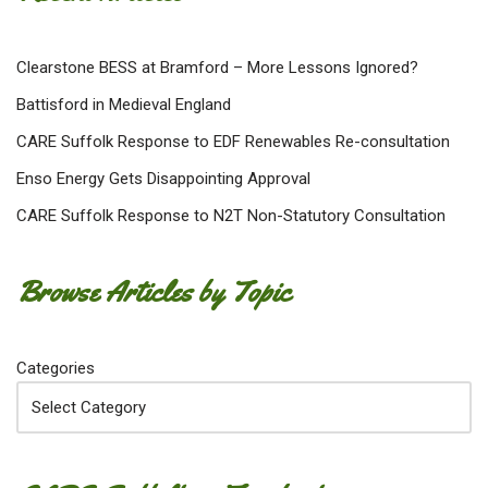
Clearstone BESS at Bramford – More Lessons Ignored?
Battisford in Medieval England
CARE Suffolk Response to EDF Renewables Re-consultation
Enso Energy Gets Disappointing Approval
CARE Suffolk Response to N2T Non-Statutory Consultation
Browse Articles by Topic
Categories