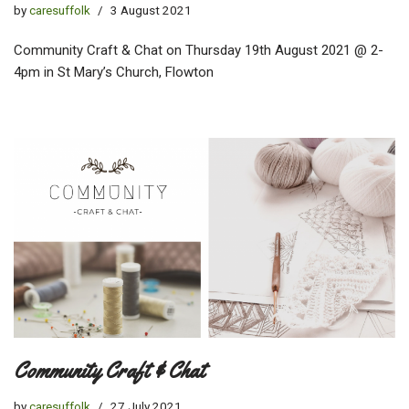
by
caresuffolk
3 August 2021
Community Craft & Chat on Thursday 19th August 2021 @ 2-
4pm in St Mary’s Church, Flowton
Community Craft & Chat
by
caresuffolk
27 July 2021