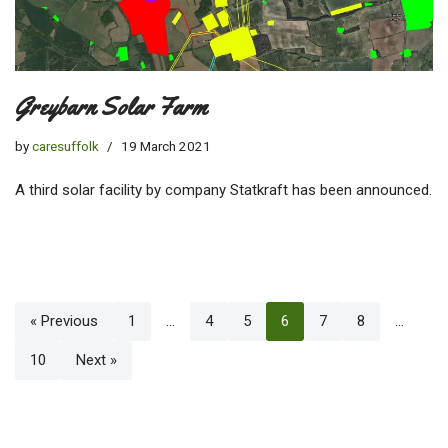
Greybarn Solar Farm
by
caresuffolk
19 March 2021
A third solar facility by company Statkraft has been announced.
« Previous
1
…
4
5
6
7
8
…
10
Next »