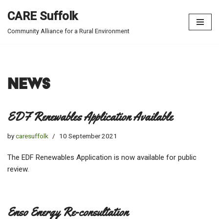
CARE Suffolk
Skip
Community Alliance for a Rural Environment
to
content
News
EDF Renewables Application Available
by
caresuffolk
10 September 2021
The EDF Renewables Application is now available for public
review.
Enso Energy Re-consultation