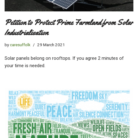
Petition to Protect Prime Farmland from Solar
Industrialisation
by
caresuffolk
29 March 2021
Solar panels belong on rooftops. If you agree 2 minutes of
your time is needed.