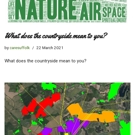
What does the countryside mean to you?
by
caresuffolk
22 March 2021
What does the countryside mean to you?