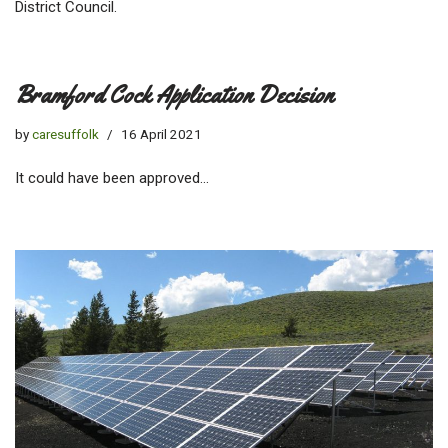
District Council.
Bramford Cock Application Decision
by
caresuffolk
16 April 2021
It could have been approved…