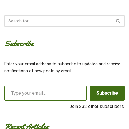
Subscribe
Enter your email address to subscribe to updates and receive
notifications of new posts by email.
Subscribe
Join 232 other subscribers.
Recent Articles