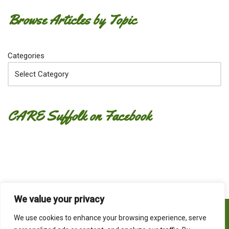
Browse Articles by Topic
Categories
CARE Suffolk on Facebook
We value your privacy
Home
What do we CARE about?
Contact
We use cookies to enhance your browsing experience, serve
Privacy Policy