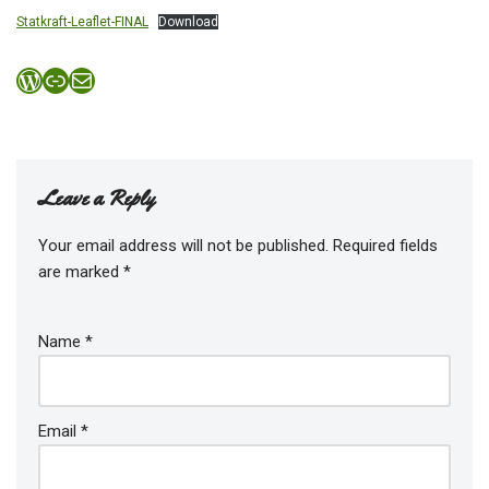
Statkraft-Leaflet-FINAL
Download
Leave a Reply
Your email address will not be published.
Required fields
are marked
*
Name
*
Email
*