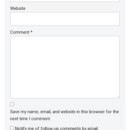
Website
Comment
*
Save my name, email, and website in this browser for the
next time I comment.
Notify me of follow-up comments by email.