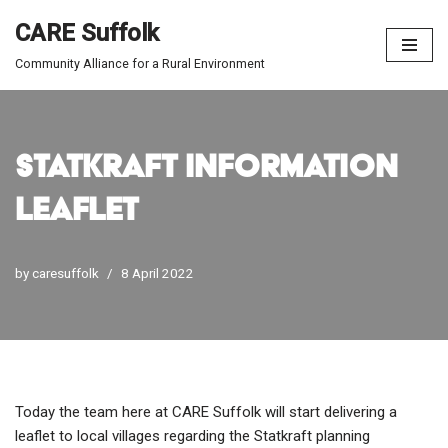
CARE Suffolk
Skip
Community Alliance for a Rural Environment
to
content
Statkraft Information
Leaflet
by
caresuffolk
8 April 2022
Today the team here at CARE Suffolk will start delivering a
leaflet to local villages regarding the Statkraft planning