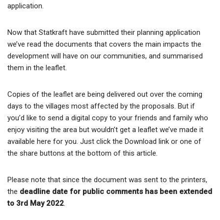
application.
Now that Statkraft have submitted their planning application
we’ve read the documents that covers the main impacts the
development will have on our communities, and summarised
them in the leaflet.
Copies of the leaflet are being delivered out over the coming
days to the villages most affected by the proposals. But if
you’d like to send a digital copy to your friends and family who
enjoy visiting the area but wouldn’t get a leaflet we’ve made it
available here for you. Just click the Download link or one of
the share buttons at the bottom of this article.
Please note that since the document was sent to the printers,
the
deadline date for public comments has been extended
to 3rd May 2022
.