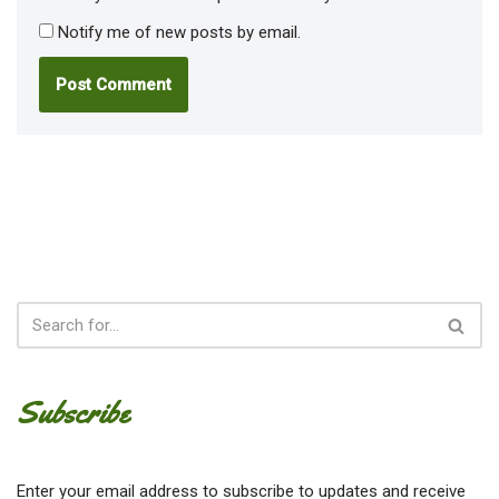
Notify me of new posts by email.
Subscribe
Enter your email address to subscribe to updates and receive