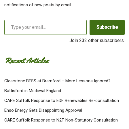
notifications of new posts by email.
Subscribe
Join 232 other subscribers.
Recent Articles
Clearstone BESS at Bramford – More Lessons Ignored?
Battisford in Medieval England
CARE Suffolk Response to EDF Renewables Re-consultation
Enso Energy Gets Disappointing Approval
CARE Suffolk Response to N2T Non-Statutory Consultation