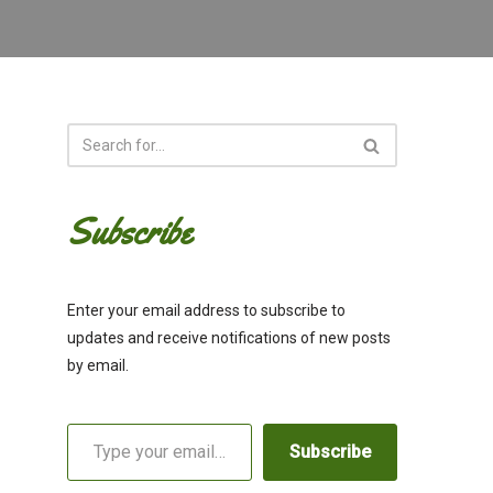
Subscribe
Enter your email address to subscribe to
updates and receive notifications of new posts
by email.
Subscribe