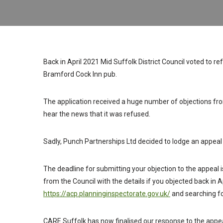
Back in April 2021 Mid Suffolk District Council voted to r
Bramford Cock Inn pub.
The application received a huge number of objections fro
hear the news that it was refused.
Sadly, Punch Partnerships Ltd decided to lodge an appeal 
The deadline for submitting your objection to the appeal
from the Council with the details if you objected back in Ap
https://acp.planninginspectorate.gov.uk/
and searching 
CARE Suffolk has now finalised our response to the appe