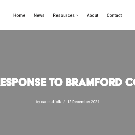
Home
News
Resources
About
Contact
Response to Bramford C
by
caresuffolk
12 December 2021