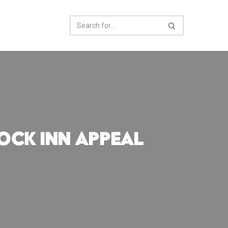
ock Inn Appeal