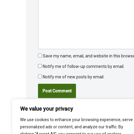
Save my name, email, and website in this browse
Notify me of follow-up comments by email.
Notify me of new posts by email.
We value your privacy
We use cookies to enhance your browsing experience, serve
personalized ads or content, and analyze our traffic. By