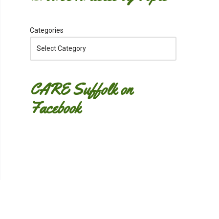
Categories
CARE Suffolk on
Facebook