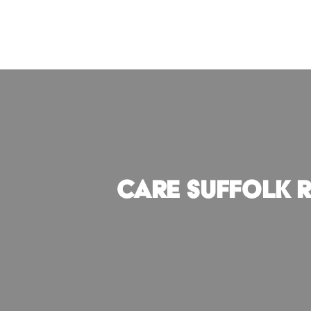
Skip
to
content
CARE Suffolk 