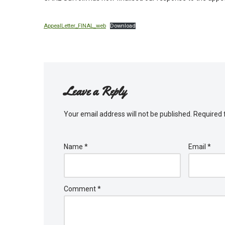
AppealLetter_FINAL_web
Download
Leave a Reply
Your email address will not be published.
Required 
Name
*
Email
*
Comment
*