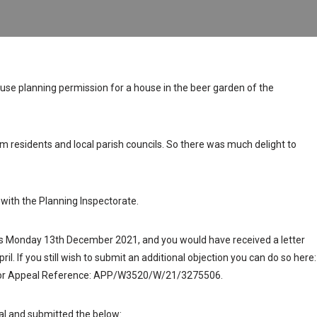
efuse planning permission for a house in the beer garden of the
m residents and local parish councils. So there was much delight to
with the Planning Inspectorate.
 is Monday 13th December 2021, and you would have received a letter
ril. If you still wish to submit an additional objection you can do so here:
for Appeal Reference: APP/W3520/W/21/3275506.
al and submitted the below: