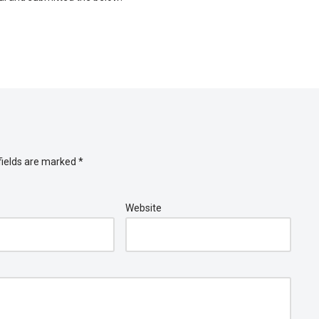
fields are marked
*
Website