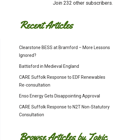
Join 232 other subscribers.
Recent Articles
Clearstone BESS at Bramford – More Lessons
Ignored?
Battisford in Medieval England
CARE Suffolk Response to EDF Renewables
Re-consultation
Enso Energy Gets Disappointing Approval
CARE Suffolk Response to N2T Non-Statutory
Consultation
Browse Articles by Topic