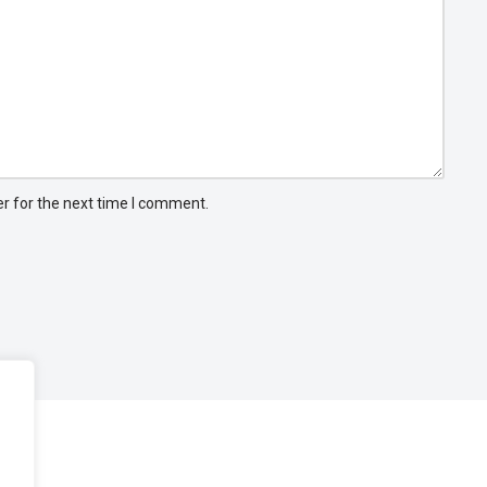
r for the next time I comment.