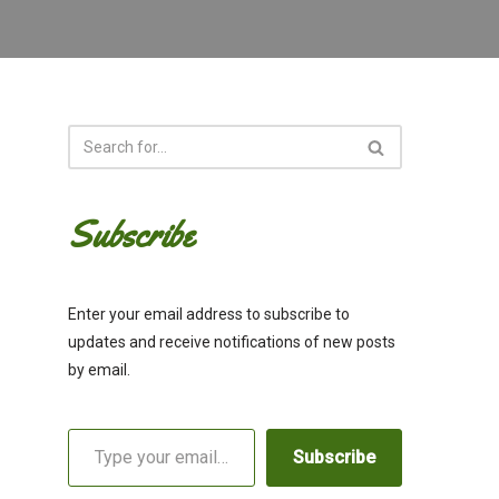
Subscribe
Enter your email address to subscribe to
updates and receive notifications of new posts
by email.
Subscribe