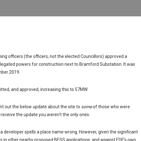
ng officers (the officers, not the elected Councillors) approved a
gated powers for construction next to Bramford Substation. It was
ber 2019.
ed, and approved, increasing this to 57MW.
 out the below update about the site to
some
of those who were
t receive the update you weren’t the only ones.
en a developer spells a place name wrong. However, given the significant
es in other nearby proposed BESS applications, and against EDF’s own