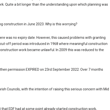
 work. Quite a bit longer than the understanding upon which planning was
ng construction in June 2023. Why is this worrying?
ere was no expiry date. However, this caused problems with granting
 cut-off period was introduced in 1968 where meaningful construction
construction work became unlawful. In 2009 this was reduced to the
 then permission EXPIRED on 23rd September 2022. Over 7 months
ish Councils, with the intention of raising this serious concern with Mid
ut that EDF had at some point already started construction work,