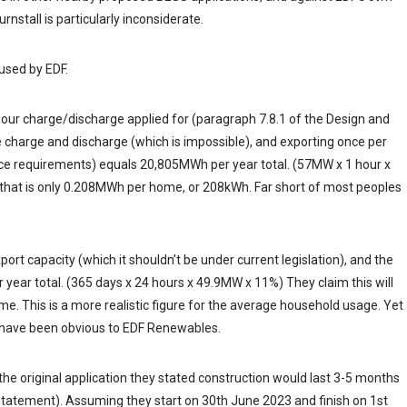
rnstall is particularly inconsiderate.
used by EDF.
hour charge/discharge applied for (paragraph 7.8.1 of the Design and
e charge and discharge (which is impossible), and exporting once per
ce requirements) equals 20,805MWh per year total. (57MW x 1 hour x
 that is only 0.208MWh per home, or 208kWh. Far short of most peoples
ort capacity (which it shouldn’t be under current legislation), and the
r year total. (365 days x 24 hours x 49.9MW x 11%) They claim this will
 This is a more realistic figure for the average household usage. Yet
ld have been obvious to EDF Renewables.
 the original application they stated construction would last 3-5 months
Statement). Assuming they start on 30th June 2023 and finish on 1st