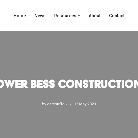
Home
News
Resources
About
Contact
ower BESS Constructio
by
caresuffolk
12 May 2023