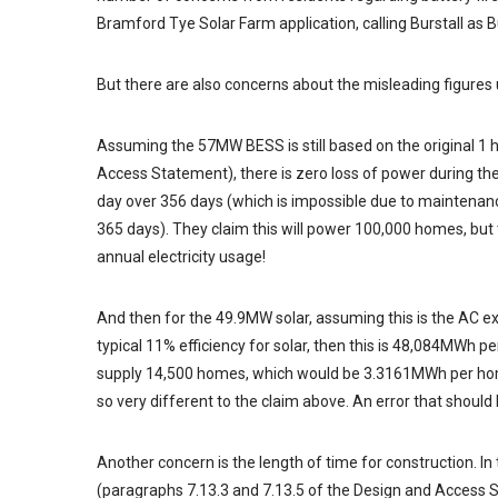
Bramford Tye Solar Farm application, calling Burstall as Bu
But there are also concerns about the misleading figures 
Assuming the 57MW BESS is still based on the original 1 
Access Statement), there is zero loss of power during th
day over 356 days (which is impossible due to maintenan
365 days). They claim this will power 100,000 homes, but
annual electricity usage!
And then for the 49.9MW solar, assuming this is the AC exp
typical 11% efficiency for solar, then this is 48,084MWh pe
supply 14,500 homes, which would be 3.3161MWh per home.
so very different to the claim above. An error that shou
Another concern is the length of time for construction. In
(paragraphs 7.13.3 and 7.13.5 of the Design and Access 