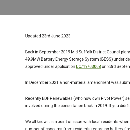
Updated 23rd June 2023
Back in September 2019 Mid Suffolk District Council planni
49.9MW Battery Energy Storage System (BESS) under dele
approved under application
DC/19/03008
on 23rd Septem
In December 2021 a non-material amendment was submitt
Recently EDF Renewables (who now own Pivot Power) sent
involved during the consultation back in 2019. If you didn’
We all know it is a point of issue with local residents wh
number of concerns from residents regarding battery fir