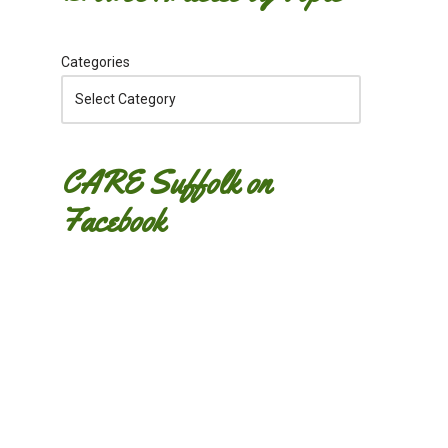
Categories
CARE Suffolk on
Facebook