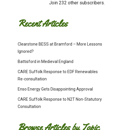
Join 232 other subscribers.
Recent Articles
Clearstone BESS at Bramford – More Lessons
Ignored?
Battisford in Medieval England
CARE Suffolk Response to EDF Renewables
Re-consultation
Enso Energy Gets Disappointing Approval
CARE Suffolk Response to N2T Non-Statutory
Consultation
Browse Articles by Topic