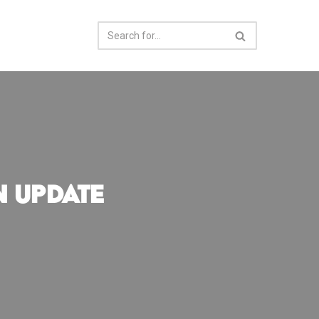
n Update