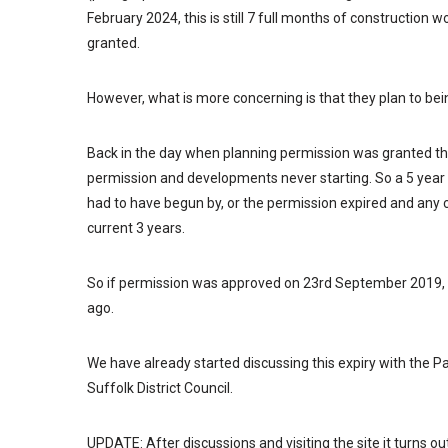
February 2024, this is still 7 full months of construction
granted.
However, what is more concerning is that they plan to bei
Back in the day when planning permission was granted th
permission and developments never starting. So a 5 year
had to have begun by, or the permission expired and any 
current 3 years.
So if permission was approved on 23rd September 2019,
ago.
We have already started discussing this expiry with the Par
Suffolk District Council.
UPDATE: After discussions and visiting the site it turns o